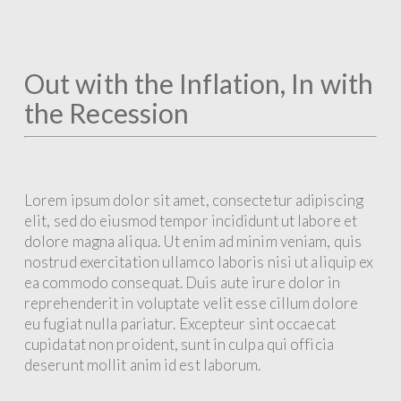
Out with the Inflation, In with
the Recession
Lorem ipsum dolor sit amet, consectetur adipiscing
elit, sed do eiusmod tempor incididunt ut labore et
dolore magna aliqua. Ut enim ad minim veniam, quis
nostrud exercitation ullamco laboris nisi ut aliquip ex
ea commodo consequat. Duis aute irure dolor in
reprehenderit in voluptate velit esse cillum dolore
eu fugiat nulla pariatur. Excepteur sint occaecat
cupidatat non proident, sunt in culpa qui officia
deserunt mollit anim id est laborum.