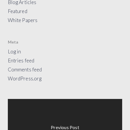
Blog Articles
Featured
White Papers
Meta
Log in
Entries feed
Comments feed
WordPress.org
Previous Post