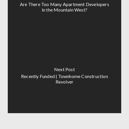
Are There Too Many Apartment Developers
in the Mountain West?
Next Post
Recently Funded | Townhome Construction
Revolver