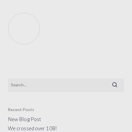
READ
Recent Posts
New Blog Post
We crossed over 10B!