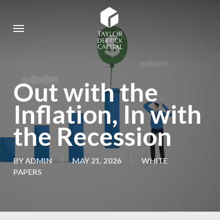
Skip
to
Menu
main
content
Out with the
Inflation, In with
the Recession
BY
ADMIN
MAY 21, 2026
WHITE
PAPERS