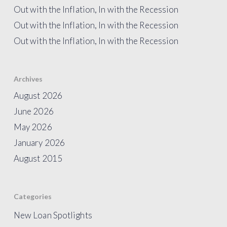
Out with the Inflation, In with the Recession
Out with the Inflation, In with the Recession
Out with the Inflation, In with the Recession
Archives
August 2026
June 2026
May 2026
January 2026
August 2015
Categories
New Loan Spotlights