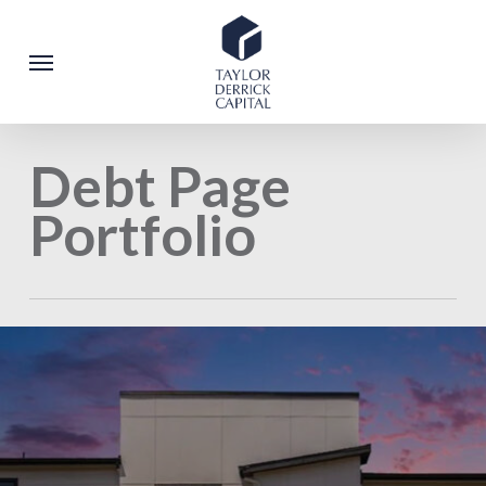
Skip
to
Menu
main
content
Debt Page
Portfolio