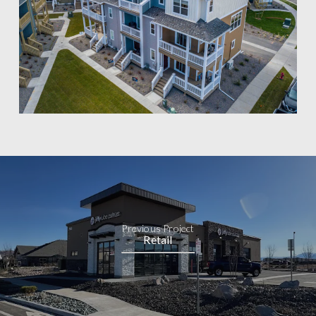
Previous Project
Retail