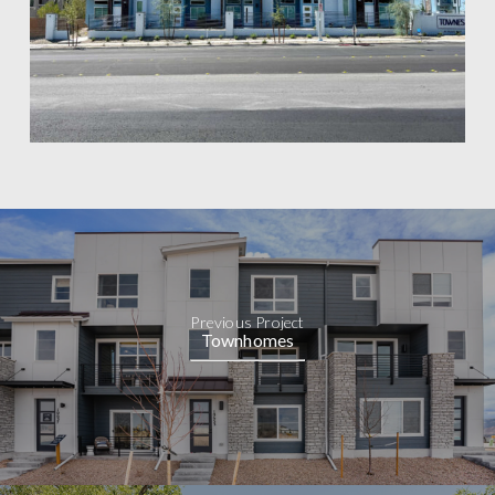
Previous Project
Townhomes