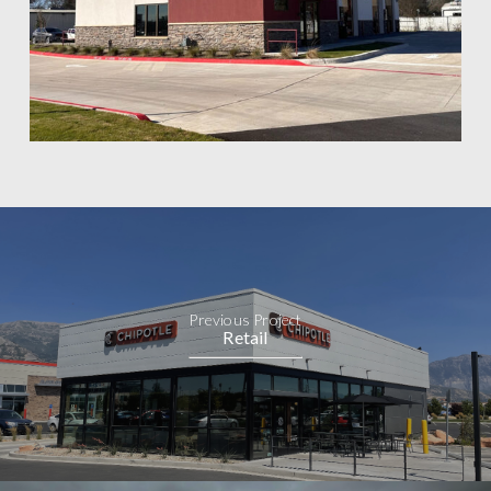
Previous Project
Retail