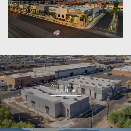
Previous Project
Industrial