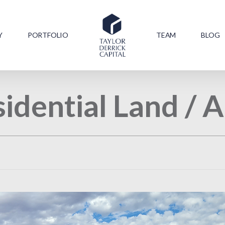
Y
PORTFOLIO
TEAM
BLOG
idential Land /