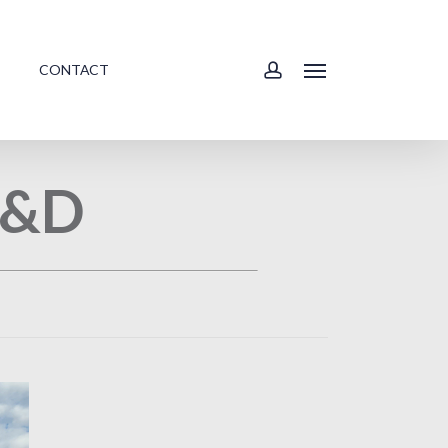
account
CONTACT
Menu
 A&D